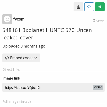
fvcom
0
VIEWS
548161 3xplanet HUNTC 570 Uncen
leaked cover
Uploaded
3 months ago
Embed codes
Direct links
Image link
COPY
Full image (linked)