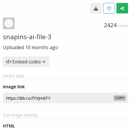
2424
VIEWS
snapins-ai-file-3
Uploaded
10 months ago
Embed codes
Direct links
Image link
COPY
Full image (linked)
HTML