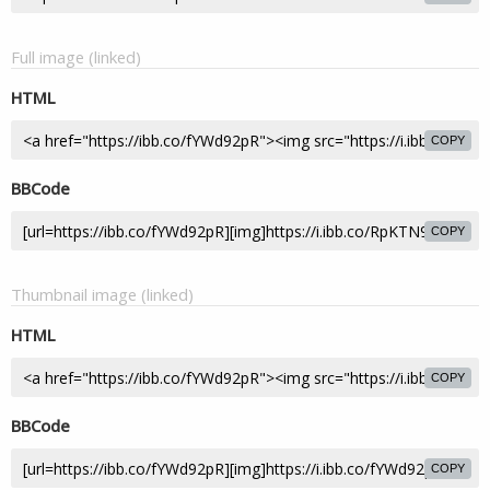
Full image (linked)
HTML
COPY
BBCode
COPY
Thumbnail image (linked)
HTML
COPY
BBCode
COPY