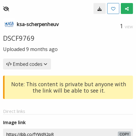
ksa-scherpenheuv
1
VIEW
DSCF9769
Uploaded
9 months ago
Embed codes
Note: This content is private but anyone with
the link will be able to see it.
Direct links
Image link
COPY