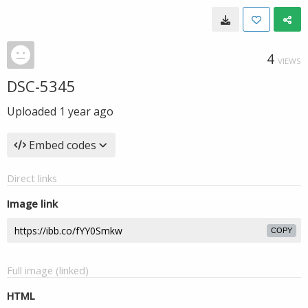
4
VIEWS
DSC-5345
Uploaded
1 year ago
Embed codes
Direct links
Image link
COPY
Full image (linked)
HTML