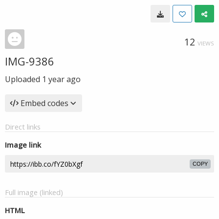
12
VIEWS
IMG-9386
Uploaded
1 year ago
Embed codes
Direct links
Image link
COPY
Full image (linked)
HTML