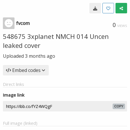
fvcom
0
VIEWS
548675 3xplanet NMCH 014 Uncen
leaked cover
Uploaded
3 months ago
Embed codes
Direct links
Image link
COPY
Full image (linked)