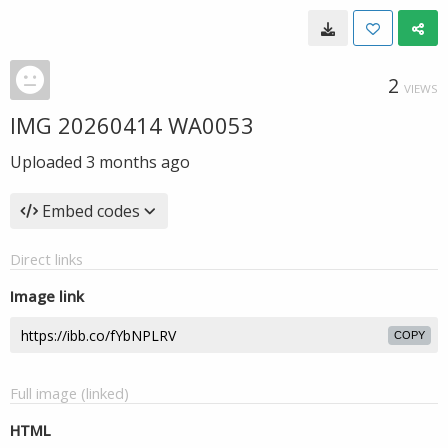
2
VIEWS
IMG 20260414 WA0053
Uploaded
3 months ago
Embed codes
Direct links
Image link
COPY
Full image (linked)
HTML