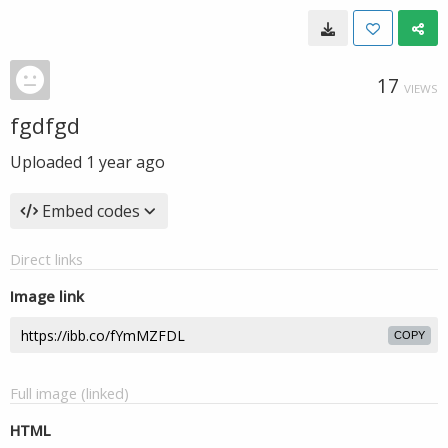
17
VIEWS
fgdfgd
Uploaded
1 year ago
Embed codes
Direct links
Image link
COPY
Full image (linked)
HTML