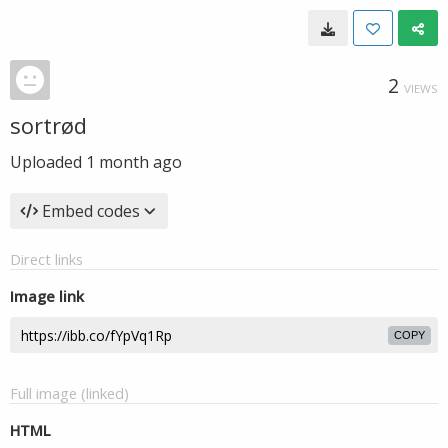
2
VIEWS
sortrød
Uploaded
1 month ago
Embed codes
Direct links
Image link
COPY
Full image (linked)
HTML