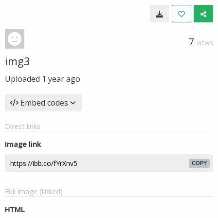
7
VIEWS
img3
Uploaded
1 year ago
Embed codes
Direct links
Image link
COPY
Full image (linked)
HTML