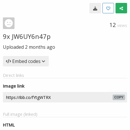
12
VIEWS
9x JW6UY6n47p
Uploaded
2 months ago
Embed codes
Direct links
Image link
COPY
Full image (linked)
HTML