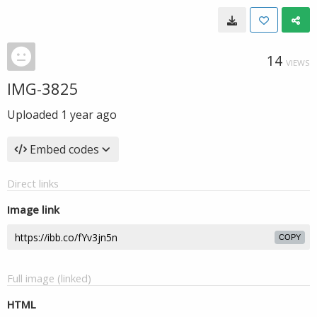
14
VIEWS
IMG-3825
Uploaded
1 year ago
Embed codes
Direct links
Image link
COPY
Full image (linked)
HTML