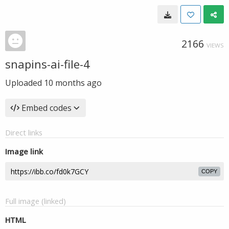
2166
VIEWS
snapins-ai-file-4
Uploaded
10 months ago
Embed codes
Direct links
Image link
COPY
Full image (linked)
HTML