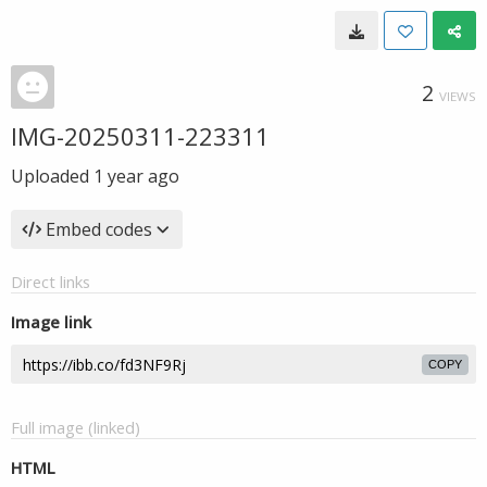
2
VIEWS
IMG-20250311-223311
Uploaded
1 year ago
Embed codes
Direct links
Image link
COPY
Full image (linked)
HTML