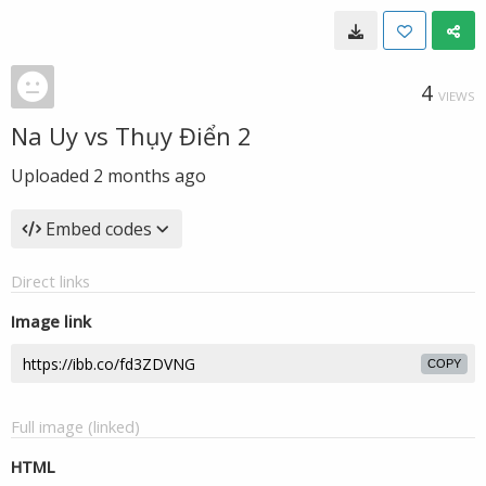
4
VIEWS
Na Uy vs Thụy Điển 2
Uploaded
2 months ago
Embed codes
Direct links
Image link
COPY
Full image (linked)
HTML