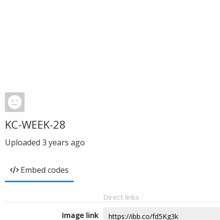
KC-WEEK-28
Uploaded
3 years ago
Embed codes
Direct links
Image link