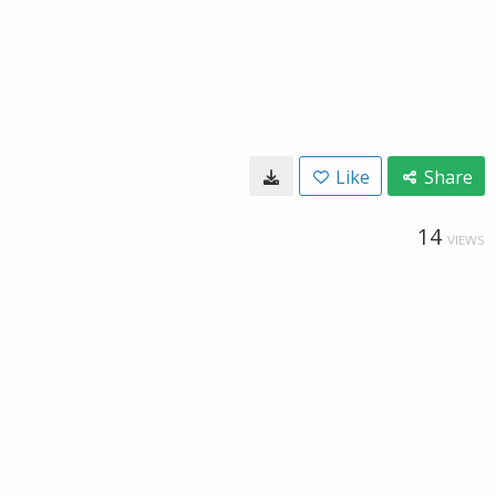
Like
Share
14
VIEWS