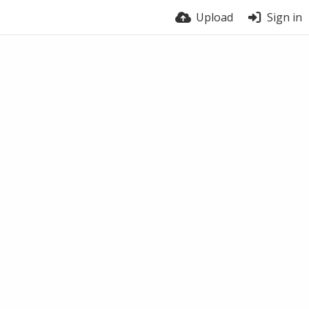
Upload
Sign in