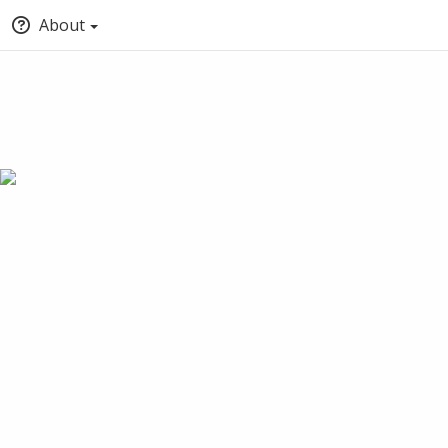
About