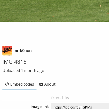
mr-k0non
IMG 4815
Uploaded
1 month ago
Embed codes
About
Direct links
Image link