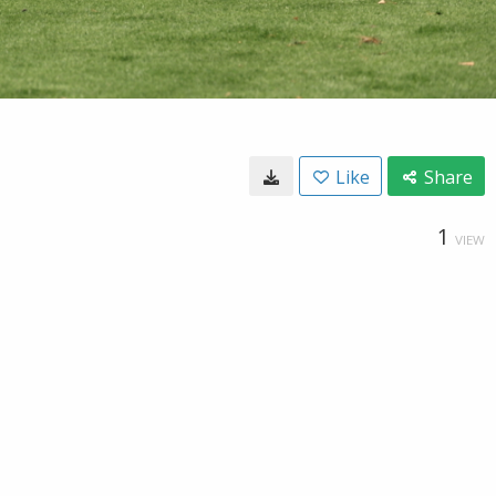
Like
Share
1
VIEW