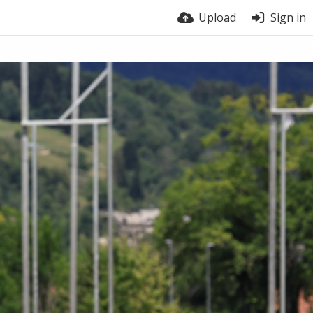
Upload
Sign in