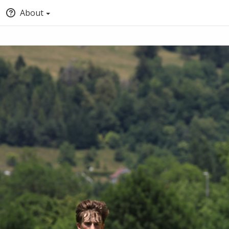
About