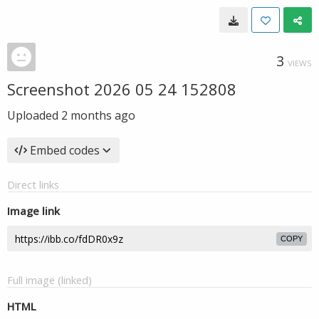
3
VIEWS
Screenshot 2026 05 24 152808
Uploaded
2 months ago
Embed codes
Direct links
Image link
COPY
Full image (linked)
HTML