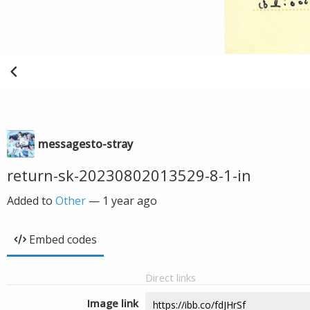
messagesto-stray
return-sk-20230802013529-8-1-in
Added to
Other
—
1 year ago
Embed codes
Direct links
Image link