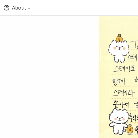
About