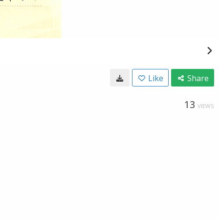
Like
Share
13
VIEWS