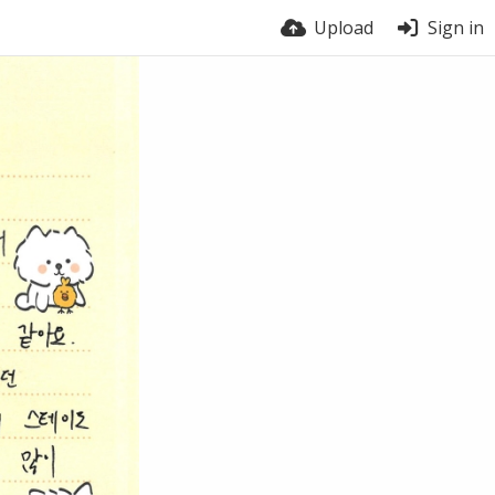
Upload
Sign in