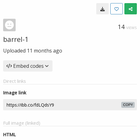
14
VIEWS
barrel-1
Uploaded
11 months ago
Embed codes
Direct links
Image link
COPY
Full image (linked)
HTML