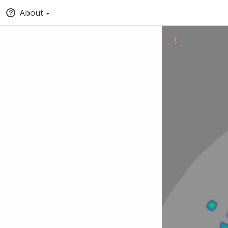
About