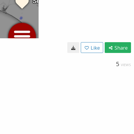
Like
Share
5
VIEWS