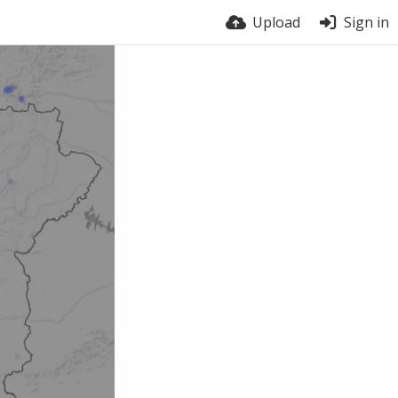
Upload
Sign in