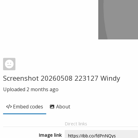
Screenshot 20260508 223127 Windy
Uploaded
2 months ago
Embed codes
About
Direct links
Image link