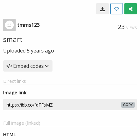
tmms123
23
VIEWS
smart
Uploaded
5 years ago
Embed codes
Direct links
Image link
COPY
Full image (linked)
HTML