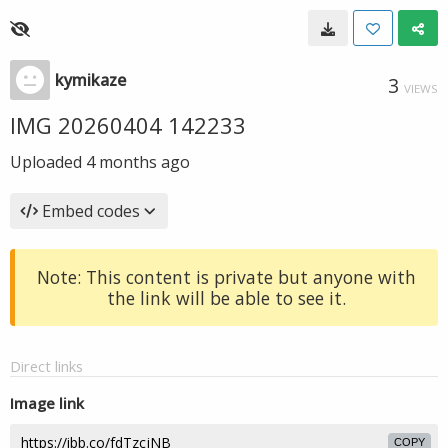
kymikaze
3
VIEWS
IMG 20260404 142233
Uploaded
4 months ago
Embed codes
Note: This content is private but anyone with
the link will be able to see it.
Direct links
Image link
COPY