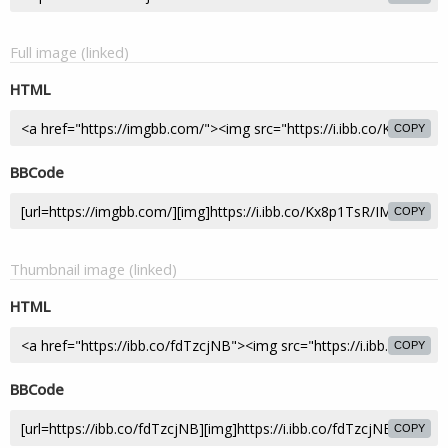
Full image (linked)
HTML
COPY
BBCode
COPY
Thumbnail image (linked)
HTML
COPY
BBCode
COPY