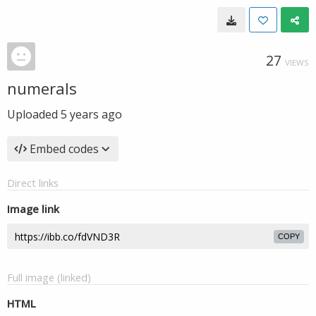
27
VIEWS
numerals
Uploaded
5 years ago
Embed codes
Direct links
Image link
COPY
Full image (linked)
HTML