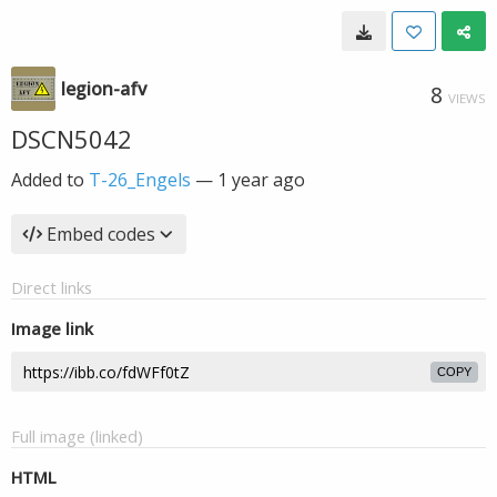
legion-afv
8
VIEWS
DSCN5042
Added to
T-26_Engels
—
1 year ago
Embed codes
Direct links
Image link
COPY
Full image (linked)
HTML