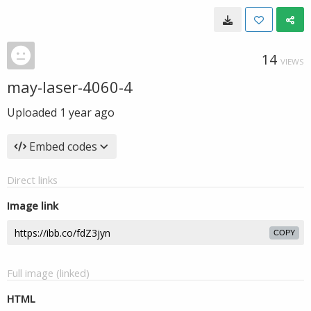
14
VIEWS
may-laser-4060-4
Uploaded
1 year ago
Embed codes
Direct links
Image link
COPY
Full image (linked)
HTML