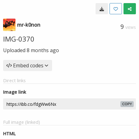
mr-k0non
9
VIEWS
IMG-0370
Uploaded
8 months ago
Embed codes
Direct links
Image link
COPY
Full image (linked)
HTML