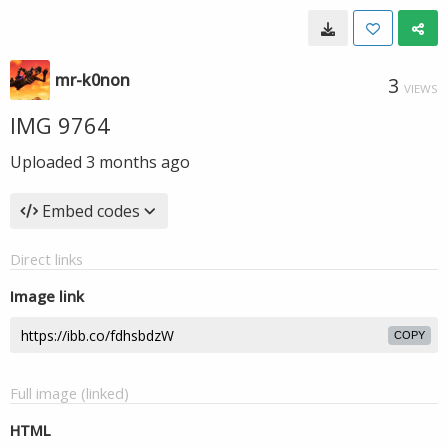
mr-k0non
3
VIEWS
IMG 9764
Uploaded
3 months ago
Embed codes
Direct links
Image link
COPY
Full image (linked)
HTML