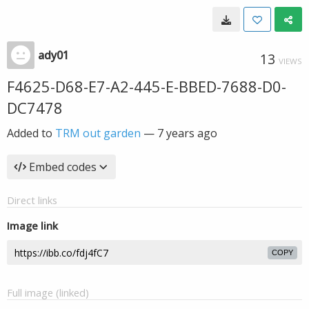
ady01
13
VIEWS
F4625-D68-E7-A2-445-E-BBED-7688-D0-
DC7478
Added to
TRM out garden
—
7 years ago
Embed codes
Direct links
Image link
COPY
Full image (linked)