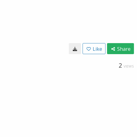
Like
Share
2
VIEWS