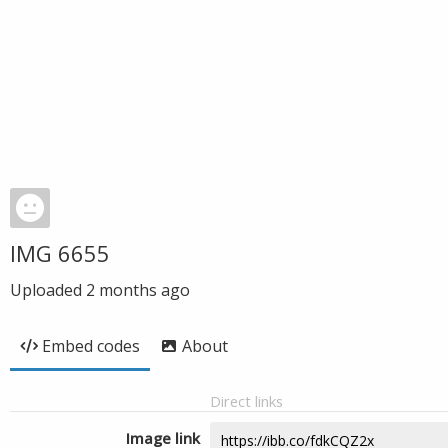
IMG 6655
Uploaded
2 months ago
Embed codes
About
Direct links
Image link