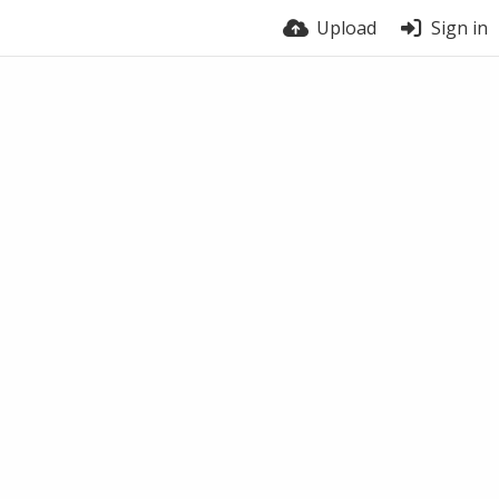
Upload
Sign in