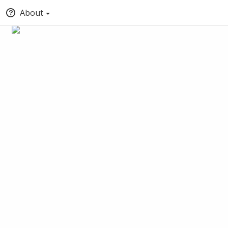
About