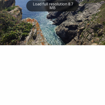
Load full resolution 8.7
MB