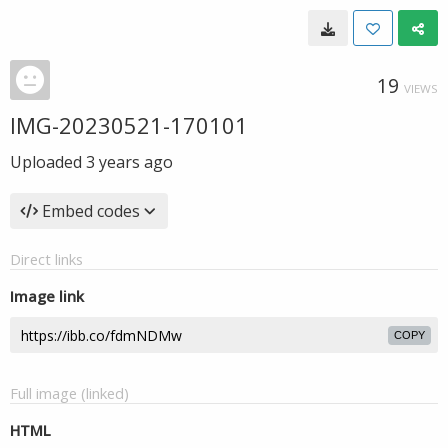
19
VIEWS
IMG-20230521-170101
Uploaded
3 years ago
Embed codes
Direct links
Image link
COPY
Full image (linked)
HTML