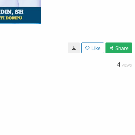
Like
Share
4
VIEWS