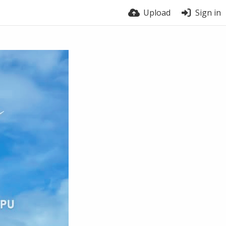
Upload
Sign in