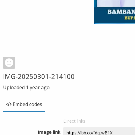
IMG-20250301-214100
Uploaded
1 year ago
Embed codes
Direct links
Image link