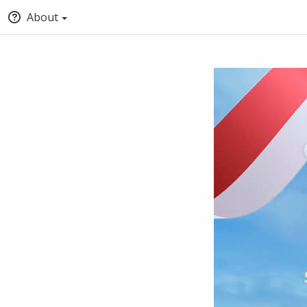
About