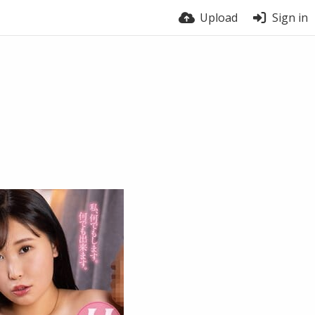
Upload
Sign in