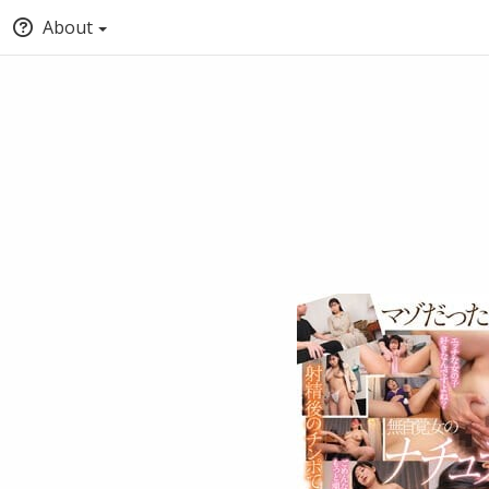
About