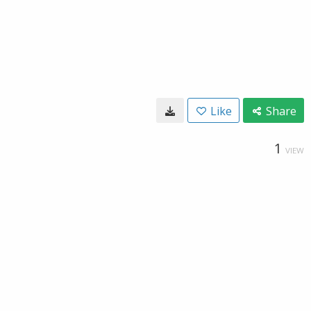
Like
Share
1
VIEW