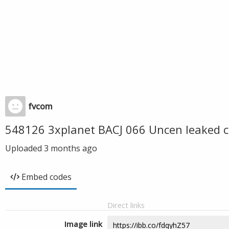
fvcom
548126 3xplanet BACJ 066 Uncen leaked c
Uploaded
3 months ago
Embed codes
Direct links
Image link