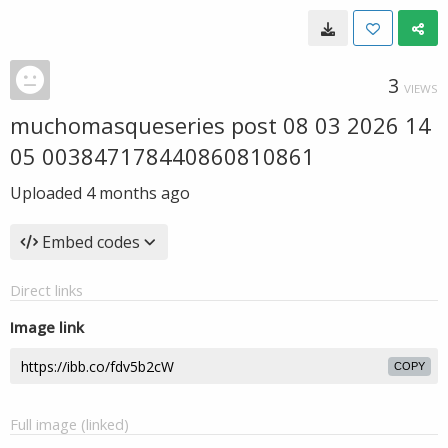
3
VIEWS
muchomasqueseries post 08 03 2026 14
05 003847178440860810861
Uploaded
4 months ago
Embed codes
Direct links
Image link
COPY
Full image (linked)