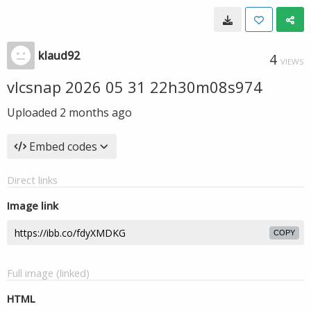
klaud92
4
VIEWS
vlcsnap 2026 05 31 22h30m08s974
Uploaded
2 months ago
Embed codes
Direct links
Image link
COPY
Full image (linked)
HTML