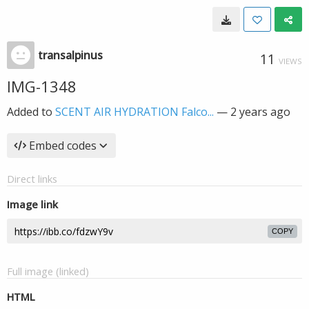
transalpinus
11
VIEWS
IMG-1348
Added to
SCENT AIR HYDRATION Falco...
—
2 years ago
Embed codes
Direct links
Image link
COPY
Full image (linked)
HTML