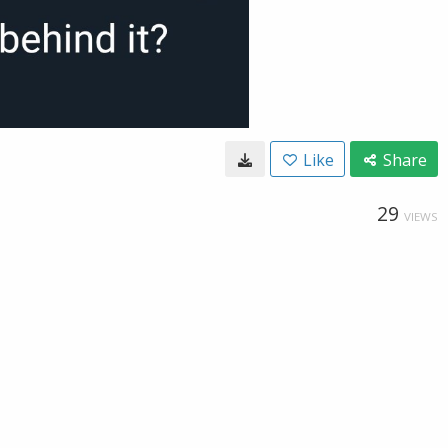
Like
Share
29
VIEWS