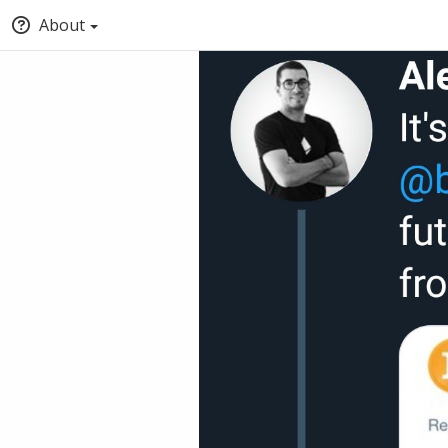
About