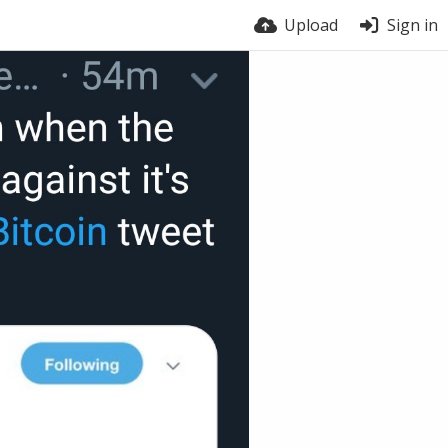
Upload
Sign in