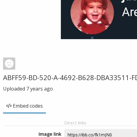
ABFF59-BD-520-A-4692-B628-DBA33511-F
Uploaded
7 years ago
Embed codes
Direct links
Image link