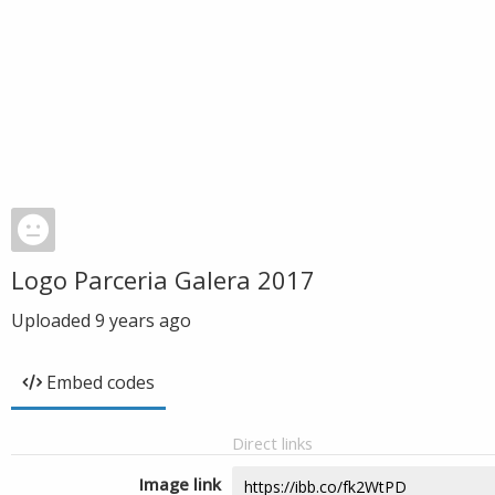
Logo Parceria Galera 2017
Uploaded
9 years ago
Embed codes
Direct links
Image link