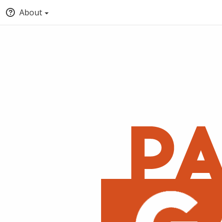
About