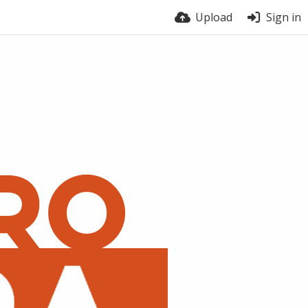
Upload
Sign in