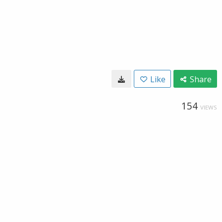
Like
Share
154
VIEWS