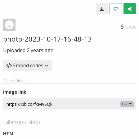
6
VIEWS
photo-2023-10-17-16-48-13
Uploaded
2 years ago
Embed codes
Direct links
Image link
COPY
Full image (linked)
HTML