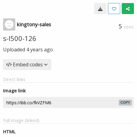
kingtony-sales
5
VIEWS
s-l500-126
Uploaded
4 years ago
Embed codes
Direct links
Image link
COPY
Full image (linked)
HTML