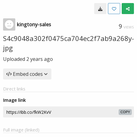
kingtony-sales
9
VIEWS
S4c9048a302f0475ca704ec2f7ab9a268y-
jpg
Uploaded
2 years ago
Embed codes
Direct links
Image link
COPY
Full image (linked)