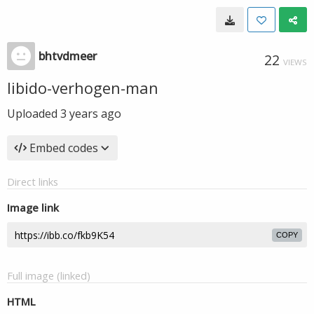
bhtvdmeer
22
VIEWS
libido-verhogen-man
Uploaded
3 years ago
Embed codes
Direct links
Image link
COPY
Full image (linked)
HTML