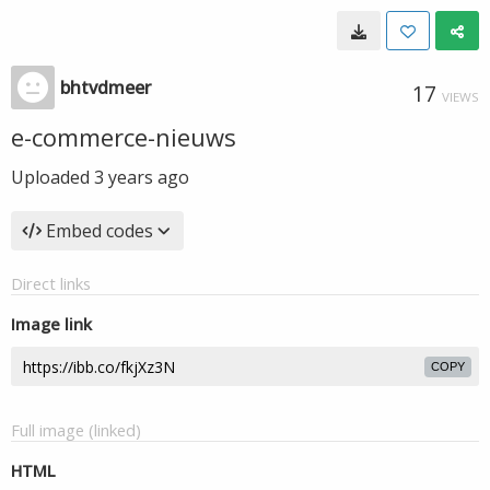
bhtvdmeer
17
VIEWS
e-commerce-nieuws
Uploaded
3 years ago
Embed codes
Direct links
Image link
COPY
Full image (linked)
HTML