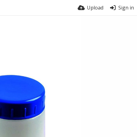
Upload
Sign in