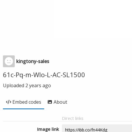
kingtony-sales
61c-Pq-m-WIo-L-AC-SL1500
Uploaded
2 years ago
Embed codes
About
Direct links
Image link