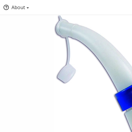
About