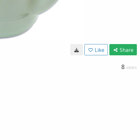
Like
Share
8
VIEWS