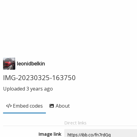
leonidbelkin
IMG-20230325-163750
Uploaded
3 years ago
Embed codes
About
Direct links
Image link