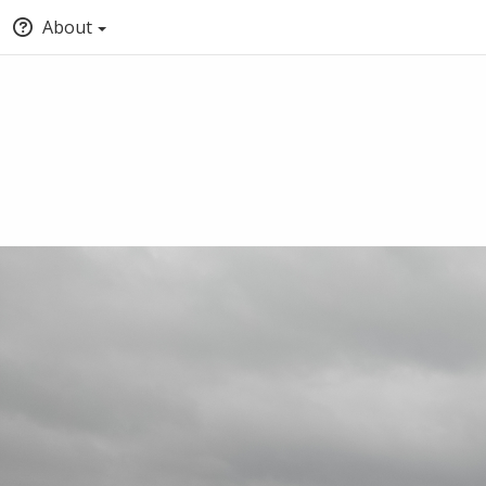
About