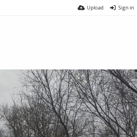
Upload
Sign in