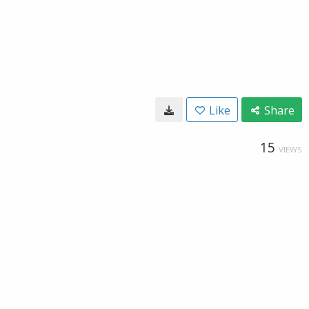
Like
Share
15
VIEWS