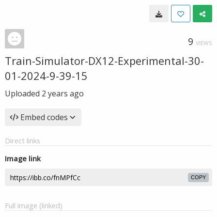
9
VIEWS
Train-Simulator-DX12-Experimental-30-
01-2024-9-39-15
Uploaded
2 years ago
Embed codes
Direct links
Image link
COPY
Full image (linked)