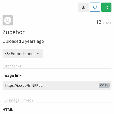
13
VIEWS
Zubehör
Uploaded
2 years ago
Embed codes
Direct links
Image link
COPY
Full image (linked)
HTML