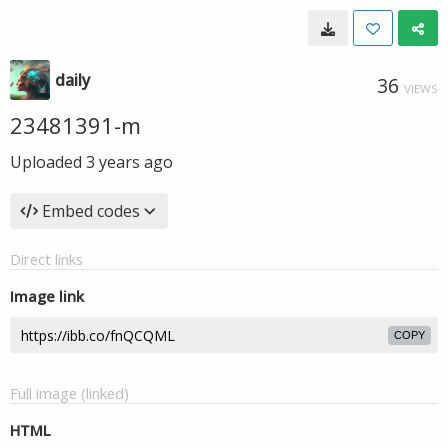
daily
36
VIEWS
23481391-m
Uploaded
3 years ago
Embed codes
Direct links
Image link
COPY
Full image (linked)
HTML