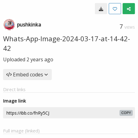
pushkinka
7
VIEWS
Whats-App-Image-2024-03-17-at-14-42-
42
Uploaded
2 years ago
Embed codes
Direct links
Image link
COPY
Full image (linked)