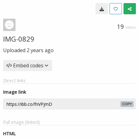
19
VIEWS
IMG-0829
Uploaded
2 years ago
Embed codes
Direct links
Image link
COPY
Full image (linked)
HTML